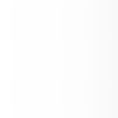
School Year 2026/2-27 District Calendar