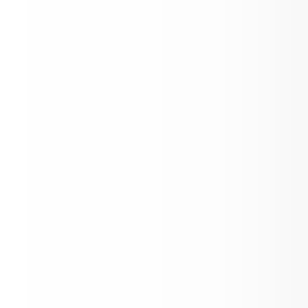
End of the Year Award Celebration