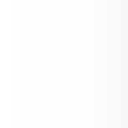
Food Bank