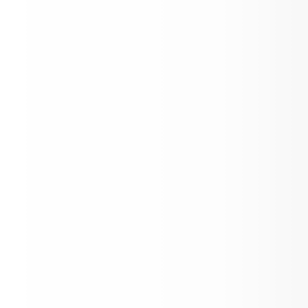
Popsicles with the Principal