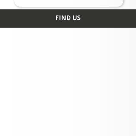
FIND US