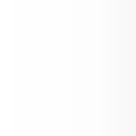
Have a great summer