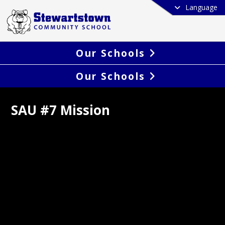
Language
Our Schools
Our Schools
SAU #7 Mission
pare all SAU 7 students for success in 
er path they choose.