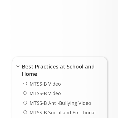
Student Showcase and Sprint Concert
LOAD MORE NEWS
Stewartstown MTSS-B
Best Practices at School and
Home
MTSS-B Video
MTSS-B Video
MTSS-B Anti-Bullying Video
MTSS-B Social and Emotional