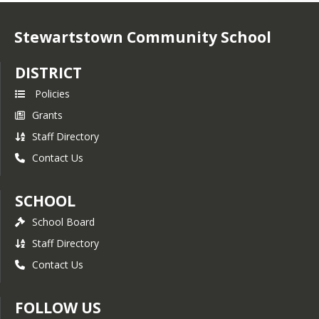
Stewartstown Community School
DISTRICT
Policies
Grants
Staff Directory
Contact Us
SCHOOL
School Board
Staff Directory
Contact Us
FOLLOW US