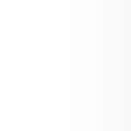
Quilt Raffle