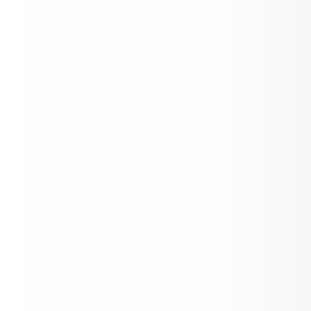
8th grade Graduation